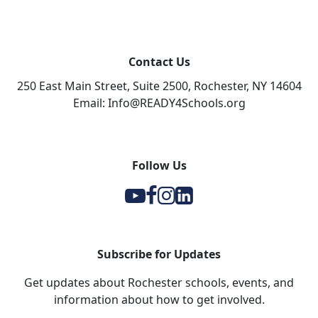
Contact Us
250 East Main Street, Suite 2500, Rochester, NY 14604
Email: Info@READY4Schools.org
Follow Us
Y
F
I
l
Subscribe for Updates
Get updates about Rochester schools, events, and
information about how to get involved.