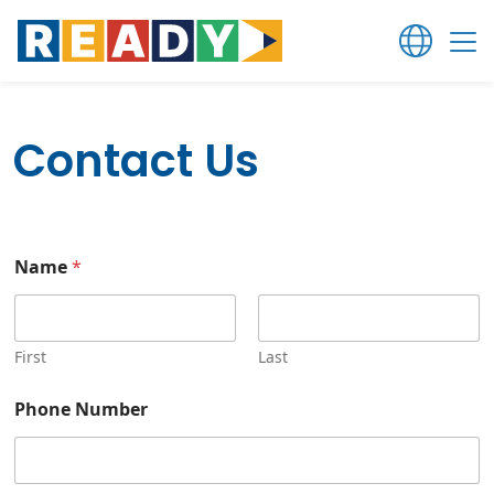
Contact Us
Name
*
First
Last
Phone Number