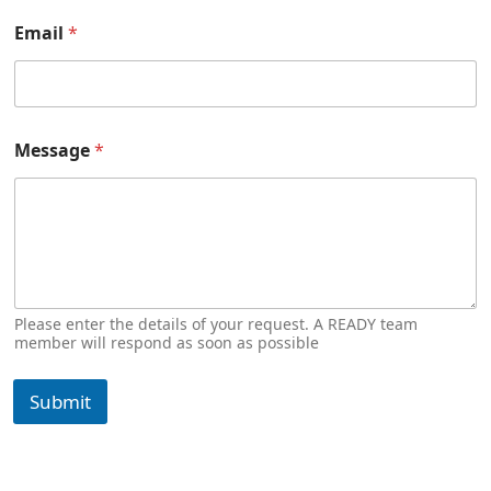
Email
*
Message
*
Please enter the details of your request. A READY team
member will respond as soon as possible
Submit