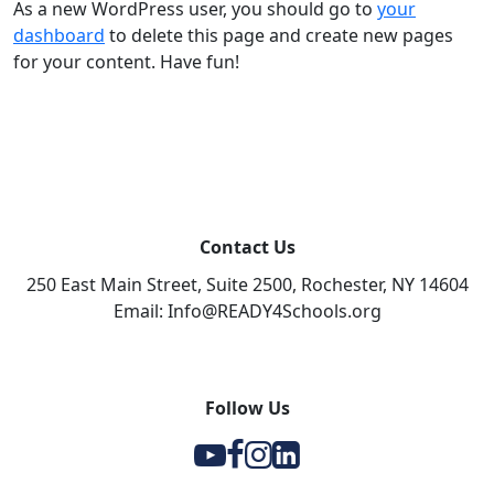
As a new WordPress user, you should go to
your
dashboard
to delete this page and create new pages
for your content. Have fun!
Contact Us
250 East Main Street, Suite 2500, Rochester, NY 14604
Email: Info@READY4Schools.org
Follow Us
Y
F
I
l