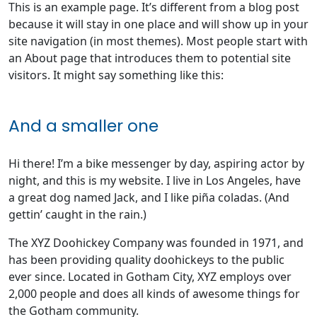
This is an example page. It’s different from a blog post
because it will stay in one place and will show up in your
site navigation (in most themes). Most people start with
an About page that introduces them to potential site
visitors. It might say something like this:
And a smaller one
Hi there! I’m a bike messenger by day, aspiring actor by
night, and this is my website. I live in Los Angeles, have
a great dog named Jack, and I like piña coladas. (And
gettin’ caught in the rain.)
The XYZ Doohickey Company was founded in 1971, and
has been providing quality doohickeys to the public
ever since. Located in Gotham City, XYZ employs over
2,000 people and does all kinds of awesome things for
the Gotham community.