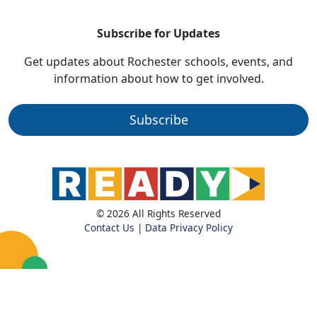
Subscribe for Updates
Get updates about Rochester schools, events, and
information about how to get involved.
Subscribe
© 2026 All Rights Reserved
Contact Us
|
Data Privacy Policy