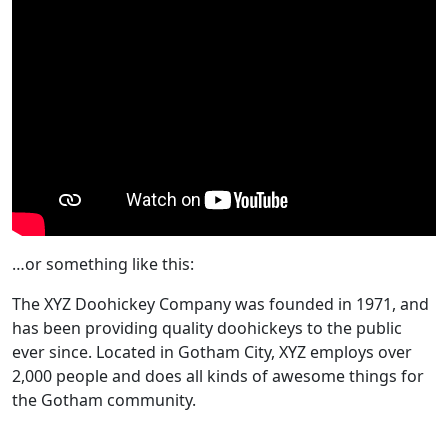
…or something like this:
The XYZ Doohickey Company was founded in 1971, and
has been providing quality doohickeys to the public
ever since. Located in Gotham City, XYZ employs over
2,000 people and does all kinds of awesome things for
the Gotham community.