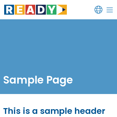
Sample Page
This is a sample header