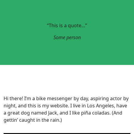
“This is a quote…”
Some person
Hi there! I’m a bike messenger by day, aspiring actor by
night, and this is my website. I live in Los Angeles, have
a great dog named Jack, and I like piña coladas. (And
gettin’ caught in the rain.)