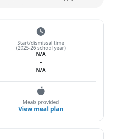
Start/dismissal time
(2025-26 school year)
N/A
-
N/A
Meals provided
View meal plan