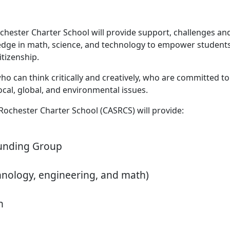
hester Charter School will provide support, challenges and 
owledge in math, science, and technology to empower students
itizenship.
 can think critically and creatively, who are committed to a
cal, global, and environmental issues.
Rochester Charter School (CASRCS) will provide:
ounding Group
hnology, engineering, and math)
n