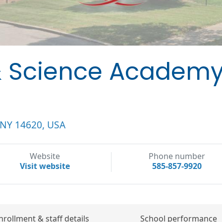
& Science Academy
, NY 14620, USA
Website
Phone number
Visit website
585-857-9920
nrollment & staff details
School performance