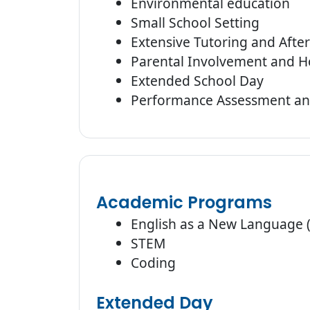
Environmental education
Small School Setting
Extensive Tutoring and Afte
Parental Involvement and H
Extended School Day
Performance Assessment an
Academic Programs
English as a New Language 
STEM
Coding
Extended Day