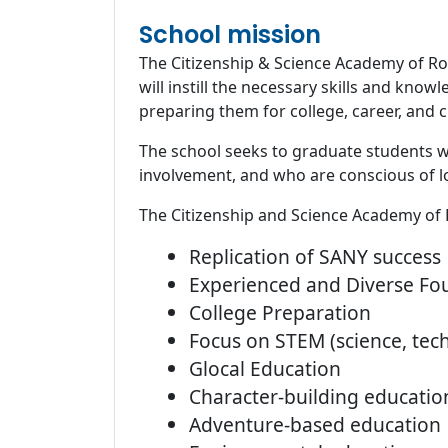
School mission
The Citizenship & Science Academy of Roc
will instill the necessary skills and kn
preparing them for college, career, and c
The school seeks to graduate students who
involvement, and who are conscious of lo
The Citizenship and Science Academy of 
Replication of SANY success
Experienced and Diverse F
College Preparation
Focus on STEM (science, tec
Glocal Education
Character-building educatio
Adventure-based education