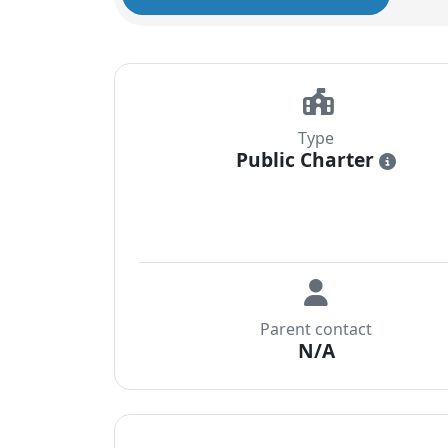
Type
Public Charter
i
Parent contact
N/A