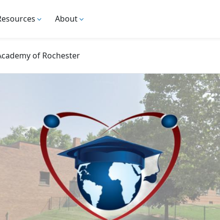
Resources
About
 Academy of Rochester