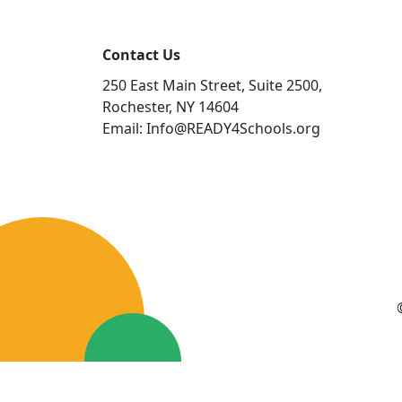
Contact Us
250 East Main Street, Suite 2500,
Rochester, NY 14604
Email: Info@READY4Schools.org