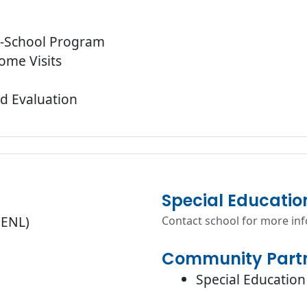
r-School Program
ome Visits
d Evaluation
Special Educatio
(ENL)
Contact school for more in
Community Partn
Special Education