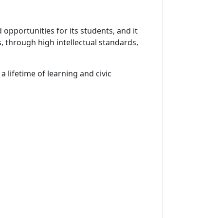
opportunities for its students, and it
, through high intellectual standards,
 lifetime of learning and civic