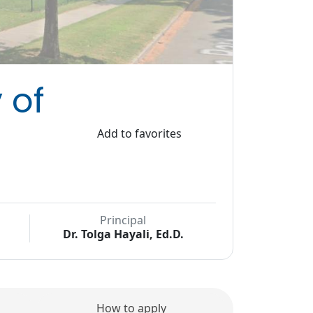
 of
Add to favorites
Principal
Dr. Tolga Hayali, Ed.D.
How to apply