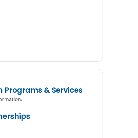
n Programs & Services
formation.
erships