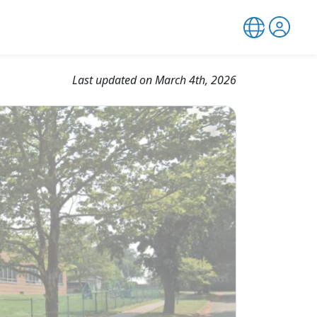
Last updated on March 4th, 2026