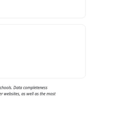
 schools. Data completeness
er websites, as well as the most