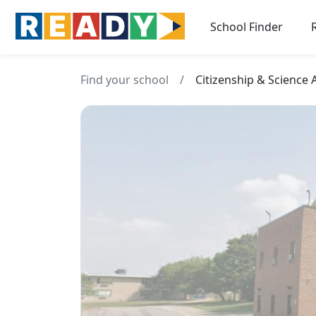
School Finder
Find your school
/
Citizenship & Science