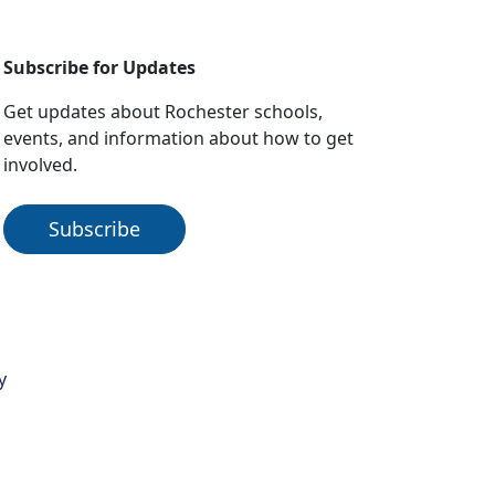
Subscribe for Updates
Get updates about Rochester schools,
events, and information about how to get
involved.
Subscribe
y