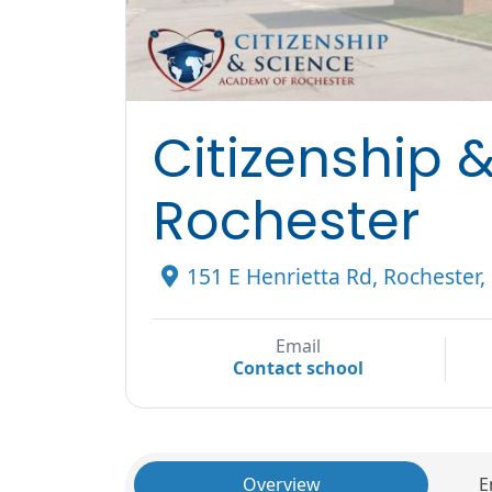
Citizenship 
Rochester
151 E Henrietta Rd, Rochester
Email
Contact school
Overview
E