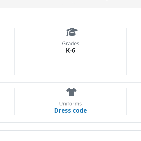
Grades
K-6
Uniforms
Dress code