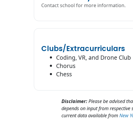
Contact school for more information.
Clubs/Extracurriculars
Coding, VR, and Drone Club
Chorus
Chess
Disclaimer:
Please be advised that
depends on input from respective s
current data available from
New Yo