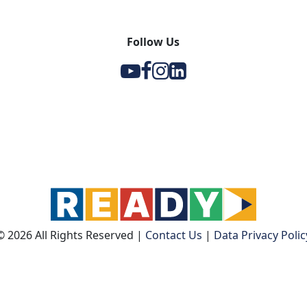
Follow Us
Y
F
I
l
© 2026 All Rights Reserved
|
Contact Us
|
Data Privacy Polic