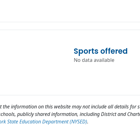
Sports offered
No data available
 the information on this website may not include all details for
chools, publicly shared information, including District and Chart
rk State Education Department (NYSED)
.