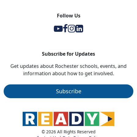
Follow Us
Y
F
I
l
Subscribe for Updates
Get updates about Rochester schools, events, and
information about how to get involved.
Subscribe
© 2026 All Rights Reserved