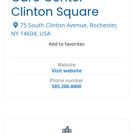
Clinton Square
75 South Clinton Avenue, Rochester,
NY 14604, USA
Add to favorites
Website
Visit website
Phone number
585-206-8800