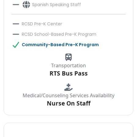
Spanish Speaking Staff
RCSD Pre-K Center
RCSD School-Based Pre-K Program
Community-Based Pre-K Program
Transportation
RTS Bus Pass
Medical/Counseling Services Availability
Nurse On Staff