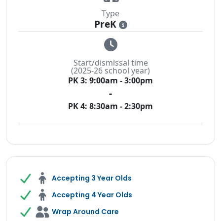
Type
PreK
i
Start/dismissal time
(2025-26 school year)
PK 3: 9:00am - 3:00pm
-
PK 4: 8:30am - 2:30pm
Accepting 3 Year Olds
Accepting 4 Year Olds
Wrap Around Care