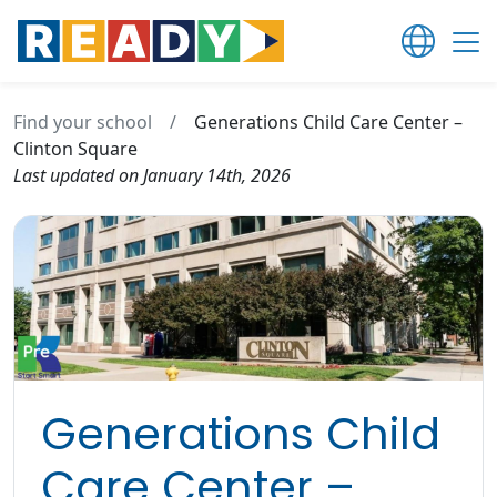
Find your school
/
Generations Child Care Center –
Clinton Square
Last updated on January 14th, 2026
Generations Child
Care Center –