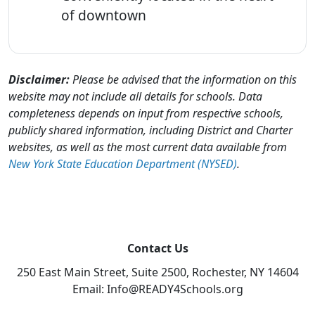
of downtown
Disclaimer:
Please be advised that the information on this
website may not include all details for schools. Data
completeness depends on input from respective schools,
publicly shared information, including District and Charter
websites, as well as the most current data available from
New York State Education Department (NYSED)
.
Contact Us
250 East Main Street, Suite 2500, Rochester, NY 14604
Email: Info@READY4Schools.org