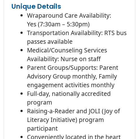
Unique Details
Wraparound Care Availability:
Yes (7:30am – 5:30pm)
Transportation Availability: RTS bus
passes available
Medical/Counseling Services
Availability: Nurse on staff
Parent Groups/Supports: Parent
Advisory Group monthly, Family
engagement activities monthly
Full-day, nationally accredited
program
Raising-a-Reader and JOLI (Joy of
Literacy Initiative) program
participant
Conveniently located in the heart