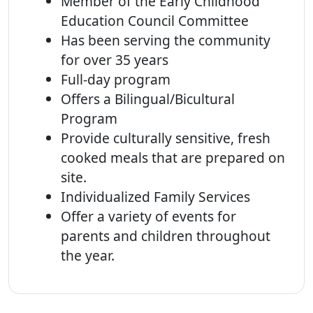
Member of the Early Childhood
Education Council Committee
Has been serving the community
for over 35 years
Full-day program
Offers a Bilingual/Bicultural
Program
Provide culturally sensitive, fresh
cooked meals that are prepared on
site.
Individualized Family Services
Offer a variety of events for
parents and children throughout
the year.