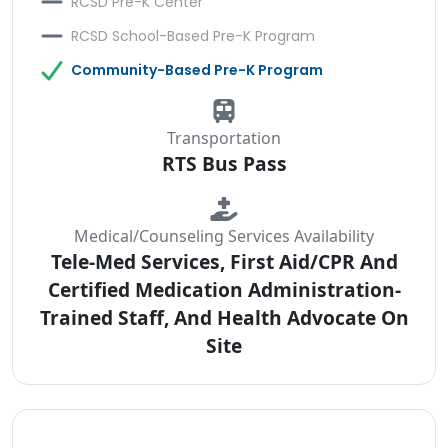
RCSD Pre-K Center
RCSD School-Based Pre-K Program
Community-Based Pre-K Program
Transportation
RTS Bus Pass
Medical/Counseling Services Availability
Tele-Med Services, First Aid/CPR And
Certified Medication Administration-
Trained Staff, And Health Advocate On
Site