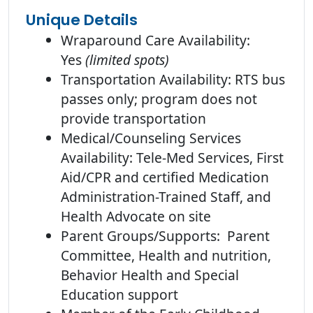
Unique Details
Wraparound Care Availability:
Yes
(limited spots)
Transportation Availability: RTS bus
passes only; program does not
provide transportation
Medical/Counseling Services
Availability: Tele-Med Services, First
Aid/CPR and certified Medication
Administration-Trained Staff, and
Health Advocate on site
Parent Groups/Supports: Parent
Committee, Health and nutrition,
Behavior Health and Special
Education support