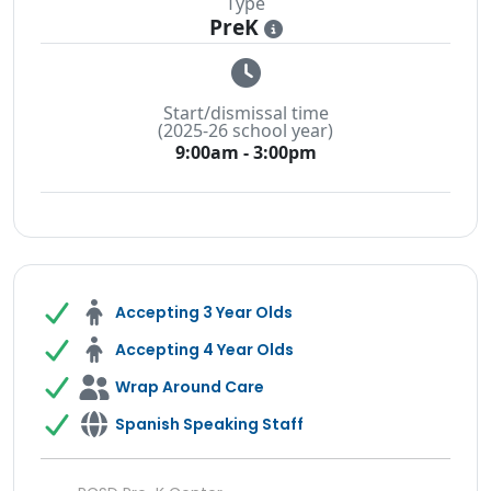
Type
PreK
i
Start/dismissal time
(2025-26 school year)
9:00am - 3:00pm
Accepting 3 Year Olds
Accepting 4 Year Olds
Wrap Around Care
Spanish Speaking Staff