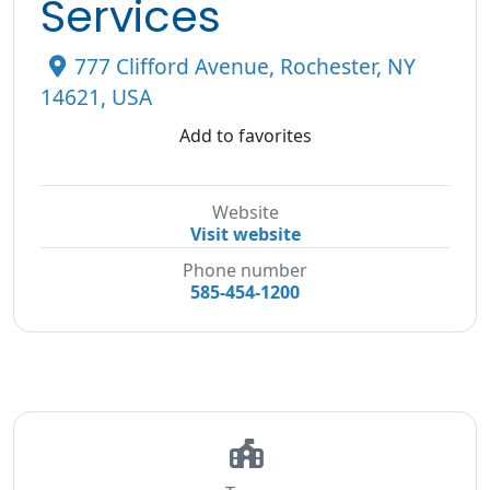
Services
777 Clifford Avenue, Rochester, NY
14621, USA
Add to favorites
Website
Visit website
Phone number
585-454-1200