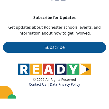
Subscribe for Updates
Get updates about Rochester schools, events, and
information about how to get involved.
Subscribe
© 2026 All Rights Reserved
Contact Us
|
Data Privacy Policy