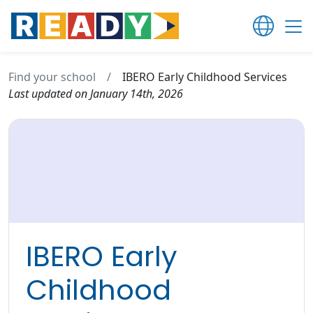
Find your school
/
IBERO Early Childhood Services
Last updated on January 14th, 2026
IBERO Early
Childhood