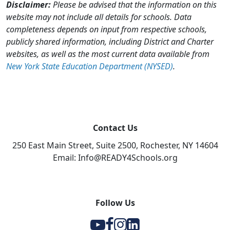
Disclaimer:
Please be advised that the information on this
website may not include all details for schools. Data
completeness depends on input from respective schools,
publicly shared information, including District and Charter
websites, as well as the most current data available from
New York State Education Department (NYSED)
.
Contact Us
250 East Main Street, Suite 2500, Rochester, NY 14604
Email: Info@READY4Schools.org
Follow Us
Y
F
I
l