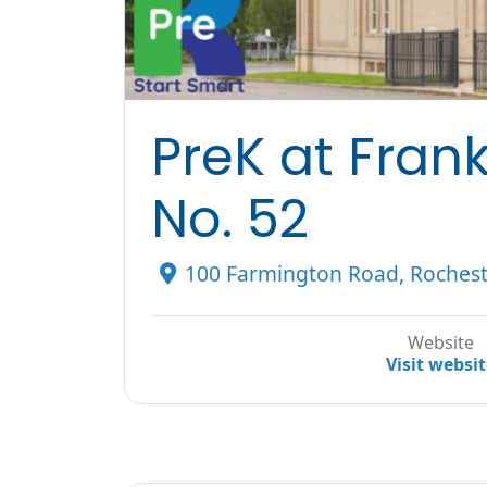
PreK at Fran
No. 52
100 Farmington Road, Rochest
Website
Visit websi