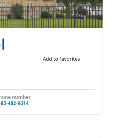
l
Add to favorites
hone number
585-482-9614