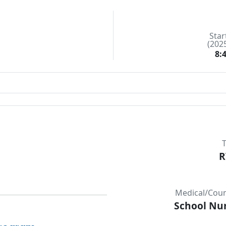
Star
(202
8:
T
R
Medical/Couns
School Nur