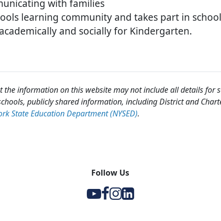
unicating with families
hools learning community and takes part in school 
cademically and socially for Kindergarten.
 the information on this website may not include all details for
chools, publicly shared information, including District and Chart
rk State Education Department (NYSED)
.
Follow Us
Y
F
I
l