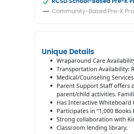
RCSD School-Based Pre-K 
Community-Based Pre-K Pr
Unique Details
Wraparound Care Availabilit
Transportation Availability:
Medical/Counseling Services 
Parent Support Staff offers
parent/child activities. Fami
Has Interactive Whiteboard 
Participates in “1,000 Books
Strong collaboration with K
Classroom lending library.