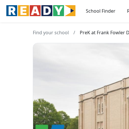
School Finder
Find your school
/
PreK at Frank Fowler 