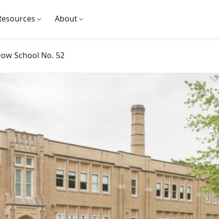
Resources
About
Dow School No. 52