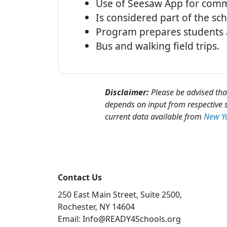
Use of Seesaw App for comm
Is considered part of the sc
Program prepares students a
Bus and walking field trips.
Disclaimer:
Please be advised that
depends on input from respective s
current data available from
New Yo
Contact Us
250 East Main Street, Suite 2500,
Rochester, NY 14604
Email: Info@READY4Schools.org