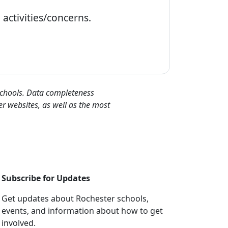
activities/concerns.
 schools. Data completeness
er websites, as well as the most
Subscribe for Updates
Get updates about Rochester schools,
events, and information about how to get
involved.