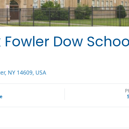
k Fowler Dow Schoo
er, NY 14609, USA
P
te