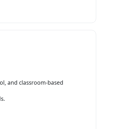
ool, and classroom-based
s.