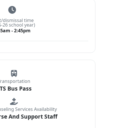
t/dismissal time
5-26 school year)
45am - 2:45pm
ransportation
TS Bus Pass
eling Services Availability
se And Support Staff