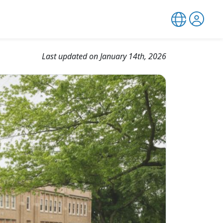
Last updated on January 14th, 2026