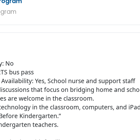
Program
ogram
y: No
 RTS bus pass
Availability: Yes, School nurse and support staff
 discussions that focus on bridging home and sch
lies are welcome in the classroom.
technology in the classroom, computers, and iPad
 Before Kindergarten.”
indergarten teachers.