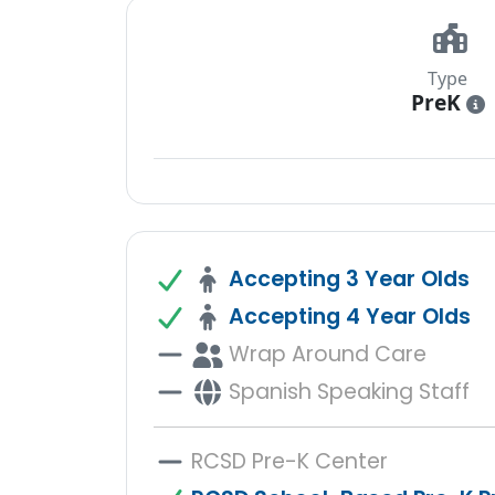
Type
PreK
i
Accepting 3 Year Olds
Accepting 4 Year Olds
Wrap Around Care
Spanish Speaking Staff
RCSD Pre-K Center