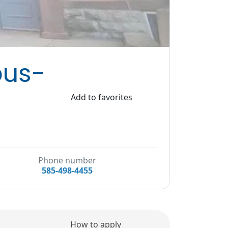
pus-
Add to favorites
Phone number
585-498-4455
How to apply