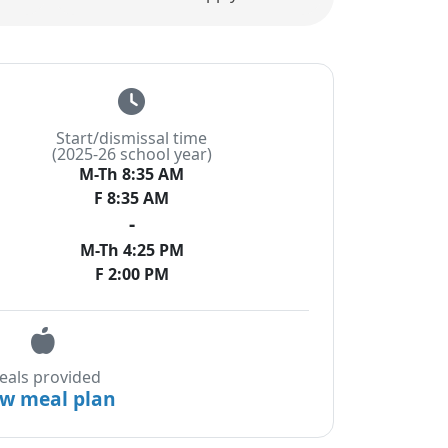
Start/dismissal time
(2025-26 school year)
M-Th 8:35 AM
F 8:35 AM
-
M-Th 4:25 PM
F 2:00 PM
eals provided
ew meal plan