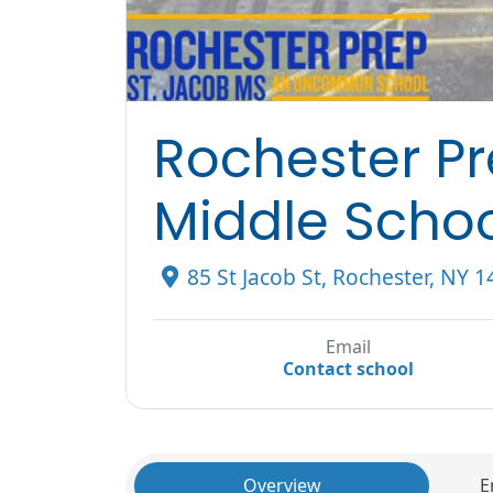
Rochester P
Middle Scho
85 St Jacob St, Rochester, NY 
Email
Contact school
Overview
E