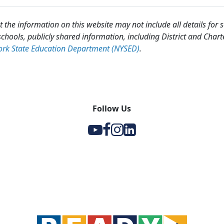
 the information on this website may not include all details for
chools, publicly shared information, including District and Chart
rk State Education Department (NYSED)
.
Follow Us
Y
F
I
l