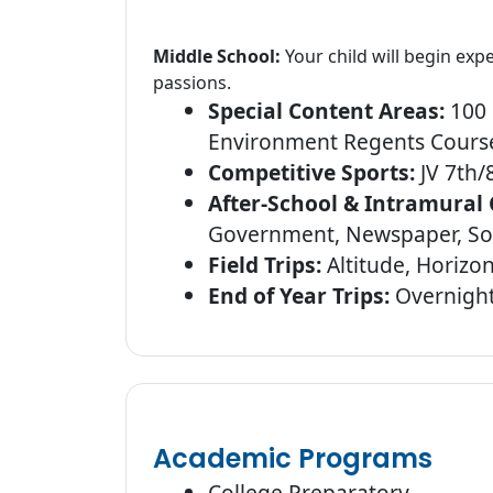
Middle School:
Your child will begin ex
passions.
Special Content Areas:
100 
Environment Regents Course
Competitive Sports:
JV 7th/8
After-School & Intramural 
Government, Newspaper, Soc
Field Trips:
Altitude, Horizo
End of Year Trips:
Overnights
Academic Programs
College Preparatory