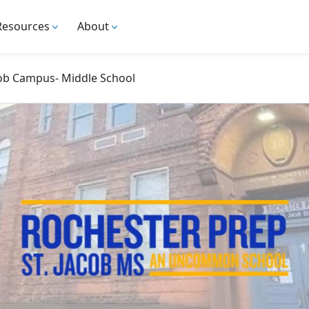
Resources
About
cob Campus- Middle School