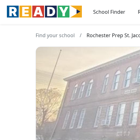
School Finder
Find your school
/
Rochester Prep St. Ja