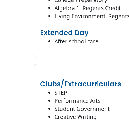
Algebra 1, Regents Credit
Living Environment, Regents
Extended Day
After school care
Clubs/Extracurriculars
STEP
Performance Arts
Student Government
Creative Writing