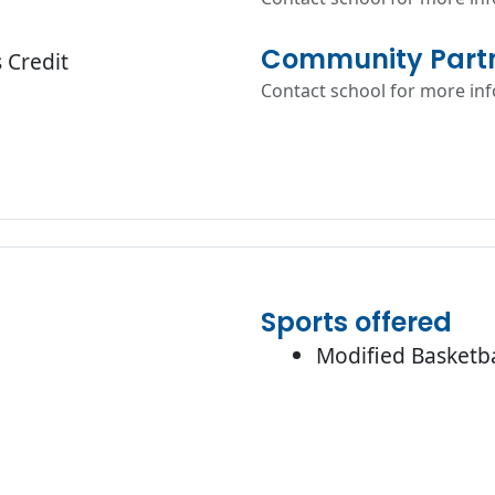
Community Partn
 Credit
Contact school for more in
Sports offered
Modified Basketba