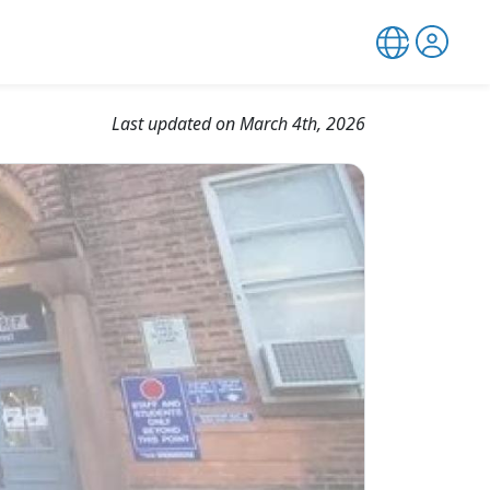
Last updated on March 4th, 2026