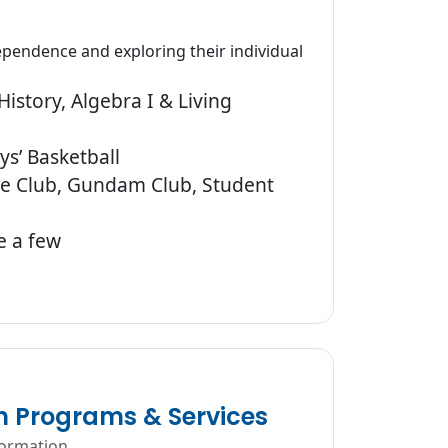
pendence and exploring their individual
istory, Algebra I & Living
ys’ Basketball
ure Club, Gundam Club, Student
e a few
n Programs & Services
formation.