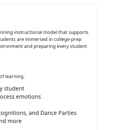
inning instructional model that supports
students are immersed in college-prep
environment and preparing every student
of learning.
y student
rocess emotions
ognitions, and Dance Parties
and more