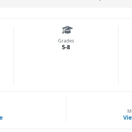
Grades
5-8
M
e
Vi