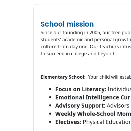
School mission
Since our founding in 2006, our free pub
students’ academic and personal growth.
culture from day one. Our teachers infus
to succeed in college and beyond.
Elementary School:
Your child will est
Focus on Literacy:
Individua
Emotional Intelligence Cur
Advisory Support:
Advisors 
Weekly Whole-School Mom
Electives:
Physical Educatio