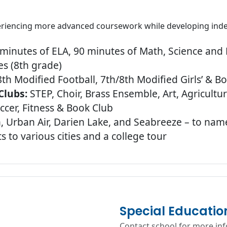
periencing more advanced coursework while developing inde
minutes of ELA, 90 minutes of Math, Science and H
s (8th grade)
th Modified Football, 7th/8th Modified Girls’ & Bo
Clubs:
STEP, Choir, Brass Ensemble, Art, Agricult
cer, Fitness & Book Club
n, Urban Air, Darien Lake, and Seabreeze – to nam
 to various cities and a college tour
Special Educatio
Contact school for more in