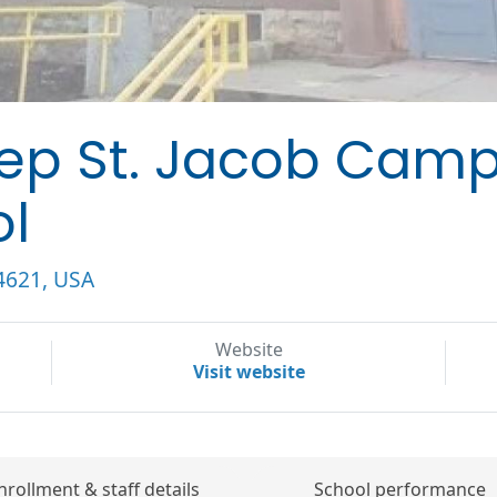
rep St. Jacob Cam
ol
14621, USA
Website
Visit website
nrollment & staff details
School performance