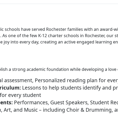
lic schools have served Rochester families with an award-w
 As one of the few K-12 charter schools in Rochester, our 
e joy into every day, creating an active engaged learning 
ablish a strong academic foundation while developing a love 
l assessment, Personalized reading plan for ever
riculum:
Lessons to help students identify and p
for every student
ents:
Performances, Guest Speakers, Student Rec
n, Art, and Music – including Choir & Drumming, 