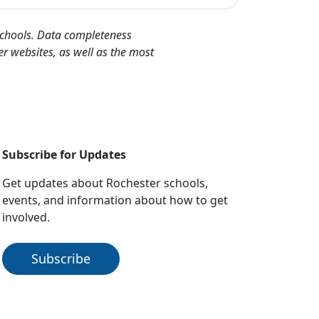
 schools. Data completeness
er websites, as well as the most
Subscribe for Updates
Get updates about Rochester schools,
events, and information about how to get
involved.
Subscribe