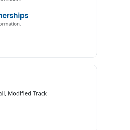
erships
formation.
ll, Modified Track