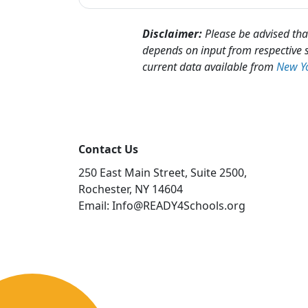
Disclaimer:
Please be advised that
depends on input from respective s
current data available from
New Yo
Contact Us
250 East Main Street, Suite 2500,
Rochester, NY 14604
Email: Info@READY4Schools.org