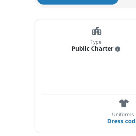
Type
Public Charter
i
Uniforms
Dress cod